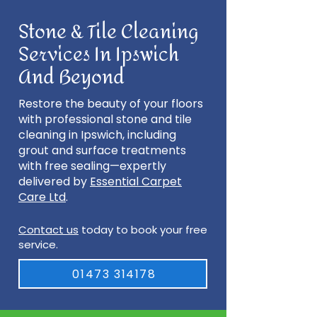
Stone & Tile Cleaning
Services In Ipswich
And Beyond
Restore the beauty of your floors
with professional stone and tile
cleaning in Ipswich, including
grout and surface treatments
with free sealing—expertly
delivered by
Essential Carpet
Care Ltd
.
Contact us
today to book your free
service.
01473 314178