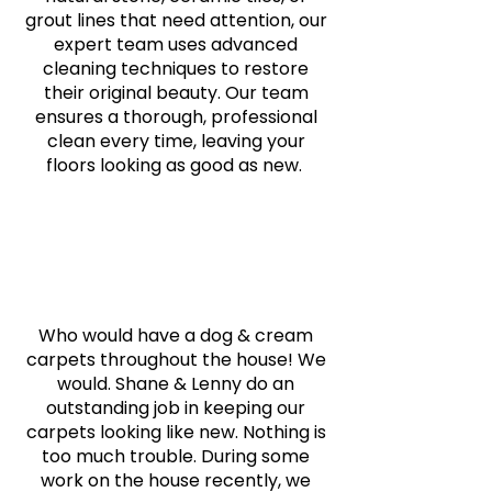
grout lines that need attention, our
expert team uses advanced
cleaning techniques to restore
their original beauty. Our team
ensures a thorough, professional
clean every time, leaving your
floors looking as good as new.
Who would have a dog & cream
carpets throughout the house! We
would. Shane & Lenny do an
outstanding job in keeping our
carpets looking like new. Nothing is
too much trouble. During some
work on the house recently, we