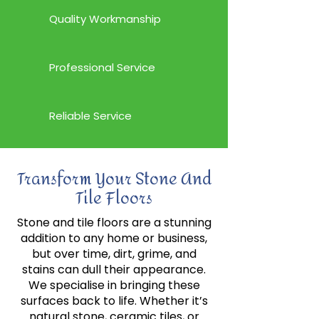
Quality Workmanship
Professional Service
Reliable Service
Transform Your Stone And
Tile Floors
Stone and tile floors are a stunning
addition to any home or business,
but over time, dirt, grime, and
stains can dull their appearance.
We specialise in bringing these
surfaces back to life. Whether it’s
natural stone, ceramic tiles, or