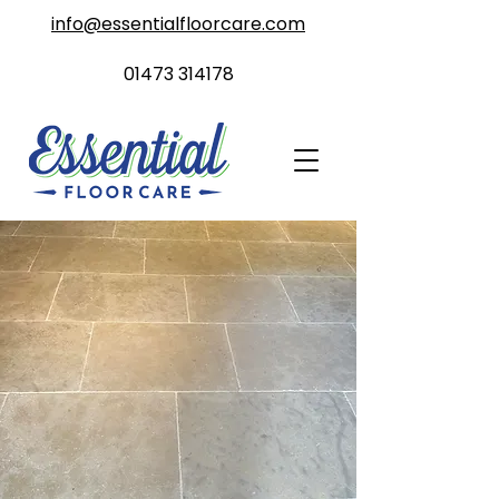
info@essentialfloorcare.com
01473 314178