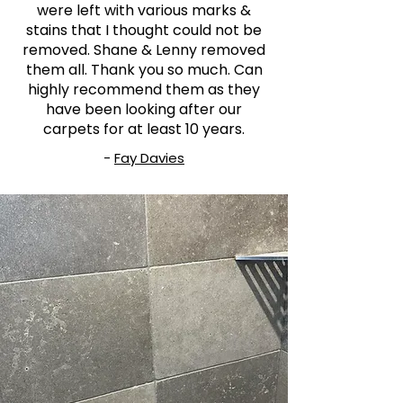
were left with various marks &
stains that I thought could not be
removed. Shane & Lenny removed
them all. Thank you so much. Can
highly recommend them as they
have been looking after our
carpets for at least 10 years.
-
Fay Davies