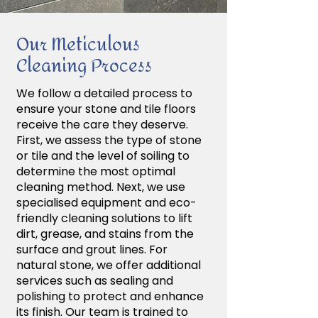
Our Meticulous
Cleaning Process
We follow a detailed process to
ensure your stone and tile floors
receive the care they deserve.
First, we assess the type of stone
or tile and the level of soiling to
determine the most optimal
cleaning method. Next, we use
specialised equipment and eco-
friendly cleaning solutions to lift
dirt, grease, and stains from the
surface and grout lines. For
natural stone, we offer additional
services such as sealing and
polishing to protect and enhance
its finish. Our team is trained to