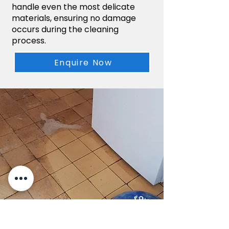
handle even the most delicate
materials, ensuring no damage
occurs during the cleaning
process.
Enquire Now